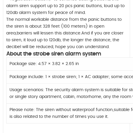
alarm siren support up to 20 pcs panic buttons, loud up to
120db alarm system for peace of mind.
The normal workable distance from the panic buttons to
the siren is about 328 feet (100 meters) in open
area,barriers will lessen this distance.And if you are closer
to siren, it loud up to 120db, the longer the distance, the
decibel will be reduced, hope you can understand.
About the strobe siren alarm system
Package size: 4.57 × 3.82 × 2.65 in
Package include: 1 × strobe siren; 1 × AC adapter; some acc
Usage scenarios: The security alarm system is suitable for 
or single story apartment, cabin, motorhome, any the room 
Please note: The siren without waterproof function,suitable f
is also related to the number of times you use it.