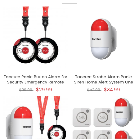
Taoctee Panic Button Alarm For
Taoctee Strobe Alarm Panic
Security Emergency Remote
Siren Home Alert System One
Panic Button Alarm Siren For
Red Flashing Siren Battery
$29.99
$34.99
$39.99
$42.99
Home Lightweight And
Operated And USB Charging
Compact Button With Lanyard
Emergency Alert System For
House Business Shop Only Two
Buttons