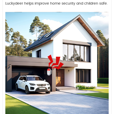
Luckydeer helps improve home security and children safe.