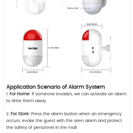
Application Scenario of Alarm System
1.
For Home:
If someone invades, we can activate an alarm
to drive them away.
2.
For Store:
Press the alarm button when an emergency
occurs, evoke the guest with the siren alarm and protect
the safety of personnel in the mall.