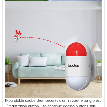
Expandable strobe siren security alarm system-Long press
「registration button」 to continue adding buttons, this