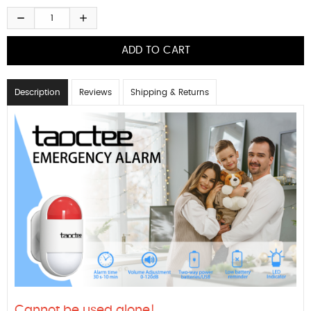
Description
Reviews
Shipping & Returns
Cannot be used alone!