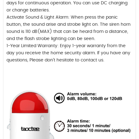
days for continuous operation. You can use DC charging
or change batteries.
Activate Sound & Light Alarm: When press the panic
button, the sound arise and strobe light on. The siren horn
sound is 110 dB(MAX) that can be heard from a distance,
and the flash strobe lighting can be seen.
1-Year Limited Warranty: Enjoy 1-year warranty from the
day you receive the home security alarm. If you have any
questions, Please don't hesitate to contact us.