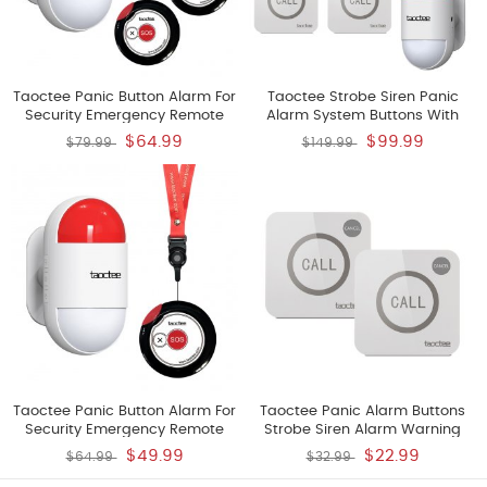
Taoctee Panic Button Alarm For
Taoctee Strobe Siren Panic
Security Emergency Remote
Alarm System Buttons With
Panic Alarm Siren For Home
Strobe Remote Alarm Siren
$64.99
$99.99
$79.99
$149.99
Strobe Siren And Compact
Loud Warning Strobe Alarm
Button With Lanyard Emergency
System For Home Caring
Alert System For House Shop
Warehouse Shop Two Sirens
One Siren With Two Buttons
And Four Buttons Battery
Taoctee Panic Button Alarm For
Taoctee Panic Alarm Buttons
Security Emergency Remote
Strobe Siren Alarm Warning
Panic Alarm Siren For Home
System For Home Warehouse
$49.99
$22.99
$64.99
$32.99
Strobe Siren Lightweight And
Bussiness Only Two Buttons
Compact Button With Lanyard