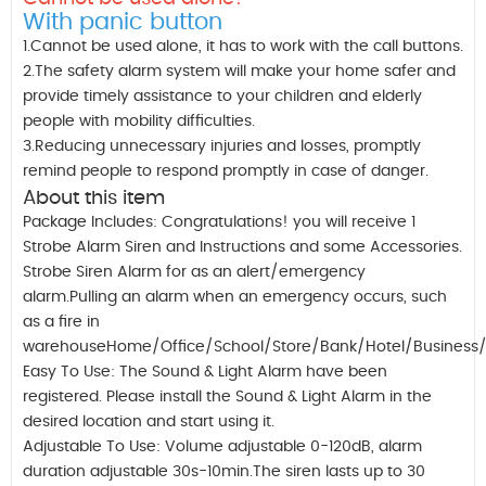
With panic button
1.Cannot be used alone, it has to work with the call buttons.
2.The safety alarm system will make your home safer and
provide timely assistance to your children and elderly
people with mobility difficulties.
3.Reducing unnecessary injuries and losses, promptly
remind people to respond promptly in case of danger.
About this item
Package Includes: Congratulations! you will receive 1
Strobe Alarm Siren and Instructions and some Accessories.
Strobe Siren Alarm for as an alert/emergency
alarm.Pulling an alarm when an emergency occurs, such
as a fire in
warehouseHome/Office/School/Store/Bank/Hotel/Business/H
Easy To Use: The Sound & Light Alarm have been
registered. Please install the Sound & Light Alarm in the
desired location and start using it.
Adjustable To Use: Volume adjustable 0-120dB, alarm
duration adjustable 30s-10min.The siren lasts up to 30