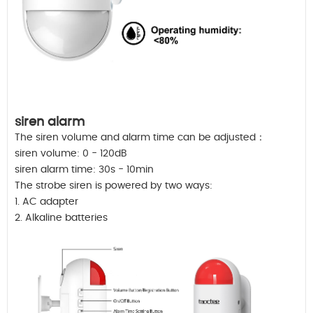
siren alarm
The siren volume and alarm time can be adjusted：
siren volume: 0 - 120dB
siren alarm time: 30s - 10min
The strobe siren is powered by two ways:
1. AC adapter
2. Alkaline batteries