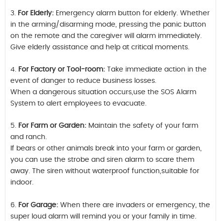
3.
For Elderly:
Emergency alarm button for elderly. Whether
in the arming/disarming mode, pressing the panic button
on the remote and the caregiver will alarm immediately.
Give elderly assistance and help at critical moments.
4.
For Factory or Tool-room:
Take immediate action in the
event of danger to reduce business losses.
When a dangerous situation occurs,use the SOS Alarm
System to alert employees to evacuate.
5.
For Farm or Garden:
Maintain the safety of your farm
and ranch.
If bears or other animals break into your farm or garden,
you can use the strobe and siren alarm to scare them
away. The siren without waterproof function,suitable for
indoor.
6.
For Garage:
When there are invaders or emergency, the
super loud alarm will remind you or your family in time.