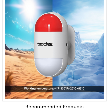
Recommended Products