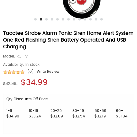
Taoctee Strobe Alarm Panic Siren Home Alert System
One Red Flashing Siren Battery Operated And USB
Charging
Model:
RC-P7
Availability:
In stock
(0)
Write Review
$34.99
$42.99
Qty Discounts Off Price
1-9
10-19
20-29
30-49
50-59
60+
$34.99
$33.24
$32.89
$32.54
$32.19
$31.84