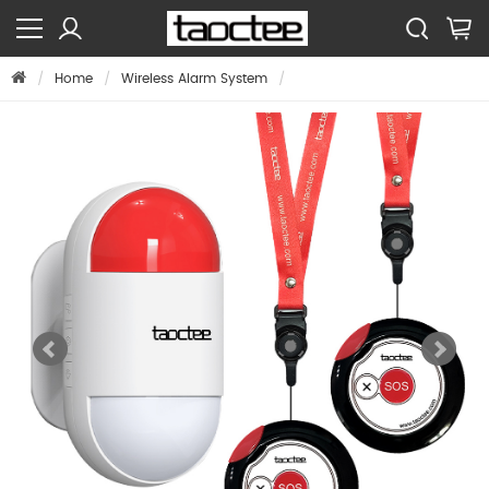
Home
Wireless Alarm System